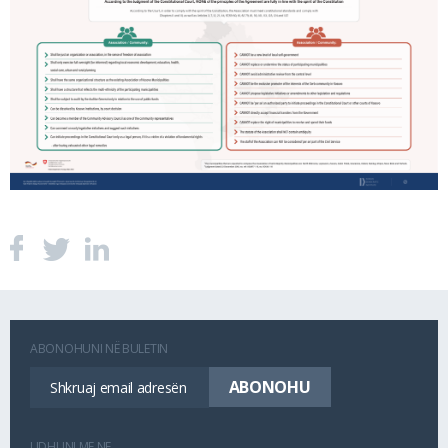
ABONOHUNI NË BULETIN
LIDHUNI ME NE