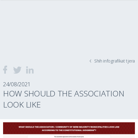
Shih infografikat tjera
24/08/2021
HOW SHOULD THE ASSOCIATION
LOOK LIKE